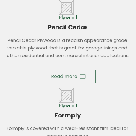
Plywood
Pencil Cedar
Pencil Cedar Plywood is a reddish appearance grade 
versatile plywood that is great for garage linings and 
other residential and commercial interior applications.
Read more
Plywood
Formply
Formply is covered with a wear-resistant film ideal for 
concrete pressure.