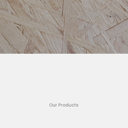
Our Products