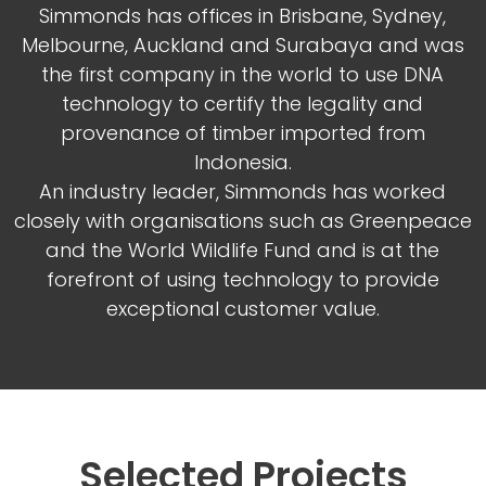
Simmonds has offices in Brisbane, Sydney,
Melbourne, Auckland and Surabaya and was
the first company in the world to use DNA
technology to certify the legality and
provenance of timber imported from
Indonesia.
An industry leader, Simmonds has worked
closely with organisations such as Greenpeace
and the World Wildlife Fund and is at the
forefront of using technology to provide
exceptional customer value.
Selected Projects