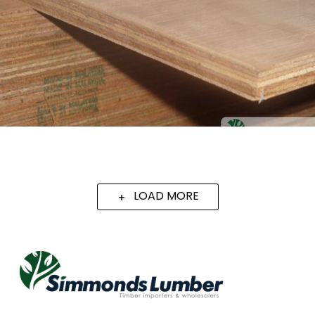
LOAD MORE