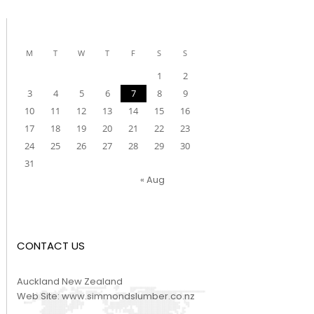
M
T
W
T
F
S
S
1
2
3
4
5
6
7
8
9
10
11
12
13
14
15
16
17
18
19
20
21
22
23
24
25
26
27
28
29
30
31
« Aug
CONTACT US
Auckland New Zealand
Web Site:
www.simmondslumber.co.nz