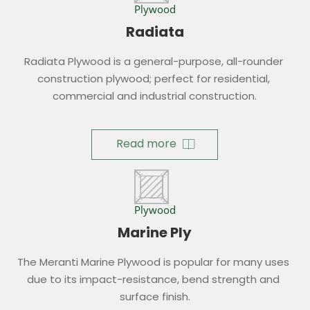
Plywood
Radiata
Radiata Plywood is a general-purpose, all-rounder 
construction plywood; perfect for residential, 
commercial and industrial construction.
Read more
Plywood
Marine Ply
The Meranti Marine Plywood is popular for many uses 
due to its impact-resistance, bend strength and 
surface finish.