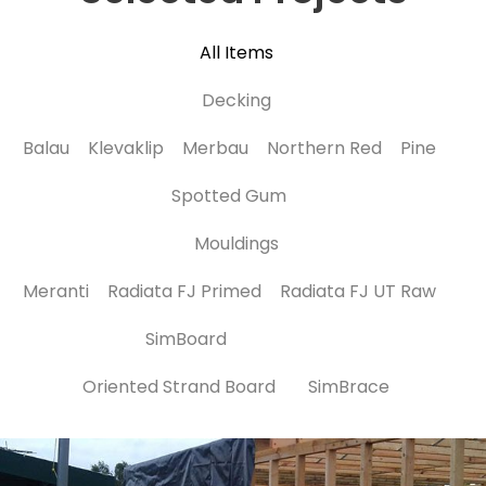
All Items
Decking
Balau
Klevaklip
Merbau
Northern Red
Pine
Spotted Gum
Mouldings
Meranti
Radiata FJ Primed
Radiata FJ UT Raw
SimBoard
Oriented Strand Board
SimBrace