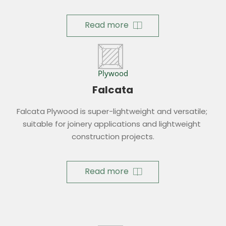
Read more
Plywood
Falcata
Falcata Plywood is super-lightweight and versatile; 
suitable for joinery applications and lightweight 
construction projects.
Read more