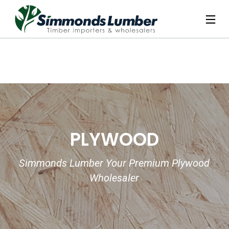
PLYWOOD
Simmonds Lumber Your Premium Plywood
Wholesaler