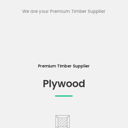
We are your Premium Timber Supplier
Premium Timber Supplier
Plywood