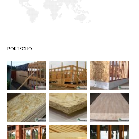
PORTFOLIO