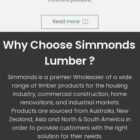
Read more
Why Choose Simmonds 
Lumber ?
Simmonds is a premier Wholesaler of a wide
range of timber products for the housing
industry, commercial construction, home
renovations, and industrial markets.
Products are sourced from Australia, New
Zealand, Asia and North & South America in
order to provide customers with the right
solution for their needs.