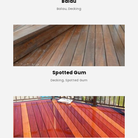
Balau
Balau, Decking
Spotted Gum
Decking, Spotted Gum