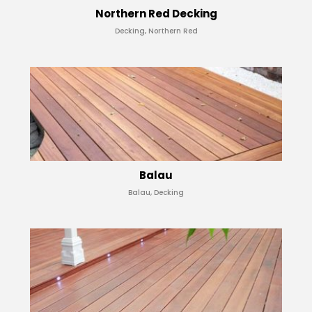
Northern Red Decking
Decking, Northern Red
Balau
Balau, Decking