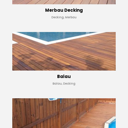
Merbau Decking
Decking, Merbau
Balau
Balau, Decking