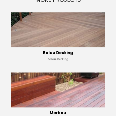
Balau Decking
Balau, Decking
Merbau