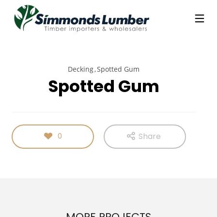
Decking
Spotted Gum
Spotted Gum
Share
0
MORE PROJECTS