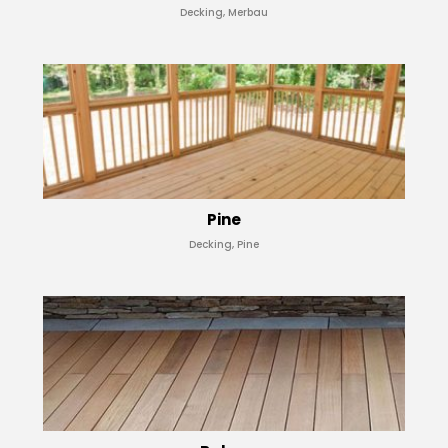
Decking, Merbau
Pine
Decking, Pine